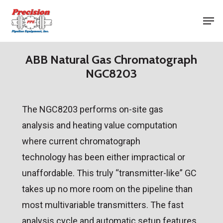
Skip
Men
to
Close
main
Menu
content
ABB Natural Gas Chromatograph
NGC8203
The NGC8203 performs on-site gas
analysis and heating value computation
where current chromatograph
technology has been either impractical or
unaffordable. This truly “transmitter-like” GC
takes up no more room on the pipeline than
most multivariable transmitters. The fast
analysis cycle and automatic setup features