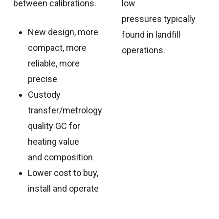
between calibrations.
low
pressures typically
New design, more
found in landfill
compact, more
operations.
reliable, more
precise
Custody
transfer/metrology
quality GC for
heating value
and composition
Lower cost to buy,
install and operate