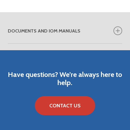
DOCUMENTS AND IOM MANUALS
DOWNLOAD VENDOR ANALYTICAL
APPLICATIONS
DOWNLOAD VENDOR PRODUCT BULLETIN
Have
questions?
We’re
always
here
to
help.
CONTACT US