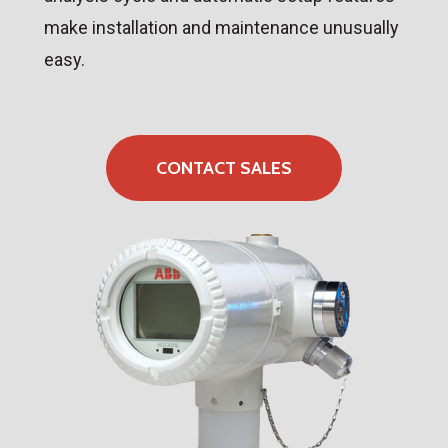
make installation and maintenance unusually
easy.
CONTACT SALES