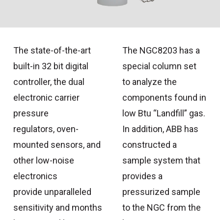
The state-of-the-art
The NGC8203 has a
built-in 32 bit digital
special column set
controller, the dual
to analyze the
electronic carrier
components found in
pressure
low Btu “Landfill” gas.
regulators, oven-
In addition, ABB has
mounted sensors, and
constructed a
other low-noise
sample system that
electronics
provides a
provide unparalleled
pressurized sample
sensitivity and months
to the NGC from the