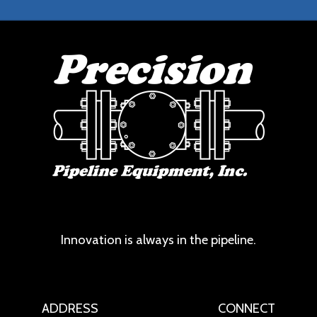
Innovation is always in the pipeline.
ADDRESS
CONNECT