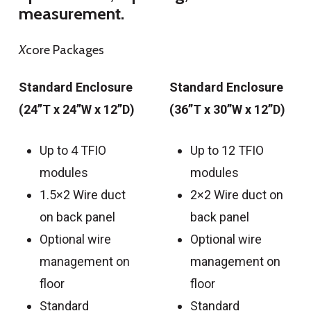
measurement.
X
core Packages
Standard Enclosure
Standard Enclosure
(24”T x 24”W x 12”D)
(36”T x 30”W x 12”D)
Up to 4 TFIO
Up to 12 TFIO
modules
modules
1.5×2 Wire duct
2×2 Wire duct on
on back panel
back panel
Optional wire
Optional wire
management on
management on
floor
floor
Standard
Standard