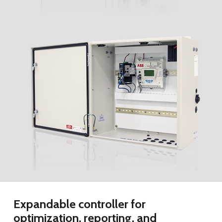
Expandable controller for
optimization, reporting, and