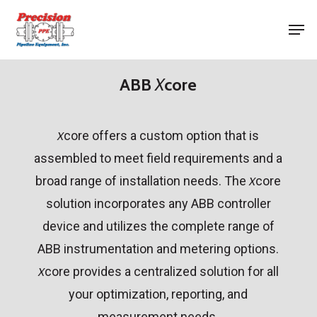
Skip
Men
to
Close
main
Menu
content
ABB
X
core
core offers a custom option that is
X
assembled to meet field requirements and a
broad range of installation needs. The
core
X
solution incorporates any ABB controller
device and utilizes the complete range of
ABB instrumentation and metering options.
core provides a centralized solution for all
X
your optimization, reporting, and
measurement needs.