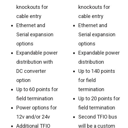
knockouts for
knockouts for
cable entry
cable entry
Ethernet and
Ethernet and
Serial expansion
Serial expansion
options
options
Expandable power
Expandable power
distribution with
distribution
DC converter
Up to 140 points
option
for field
Up to 60 points for
termination
field termination
Up to 20 points for
Power options for
field termination
12v and/or 24v
Second TFIO bus
Additional TFIO
will be a custom