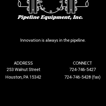
Innovation is always in the pipeline.
ADDRESS
CONNECT
253 Walnut Street
724-746-5427
Houston, PA 15342
724-746-5428 (fax)