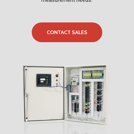
CONTACT SALES