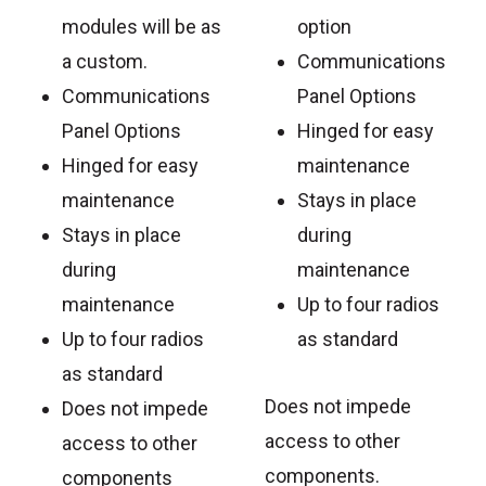
modules will be as
option
a custom.
Communications
Communications
Panel Options
Panel Options
Hinged for easy
Hinged for easy
maintenance
maintenance
Stays in place
Stays in place
during
during
maintenance
maintenance
Up to four radios
Up to four radios
as standard
as standard
Does not impede
Does not impede
access to other
access to other
components.
components