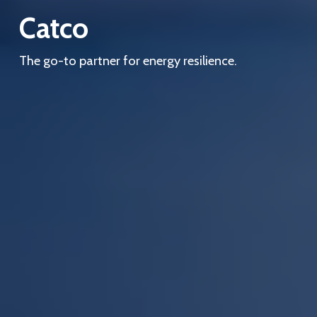
Catco
The go-to partner for energy resilience.