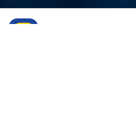
Eliminate
downtime
with
Catco.
Ensure peak performance from the wellhead to
the burner tip. The world’s finest upstream,
midstream, pipeline, and utility companies trust
Catco products to stay flowing.
Visit website