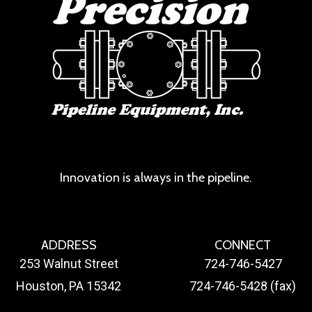
Innovation is always in the pipeline.
ADDRESS
CONNECT
253 Walnut Street
724-746-5427
Houston, PA 15342
724-746-5428 (fax)