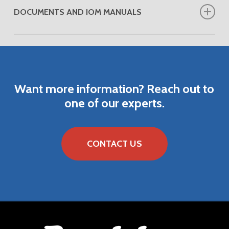
DOCUMENTS AND IOM MANUALS
DOWNLOAD VENDOR INSTRUCTION MANUAL
Want
more
information?
Reach
out
to
one
of
our
experts.
CONTACT US