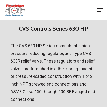
Skip
Men
to
Close
main
Menu
content
CVS Controls Series 630 HP
The CVS 630 HP Series consists of a high
pressure reducing regulator, and Type CVS
630R relief valve. These regulators and relief
valves are furnished in either spring-loaded
or pressure-loaded construction with 1 or 2
inch NPT screwed end connections and
ASME Class 150 through 600 RF Flanged end
connections.