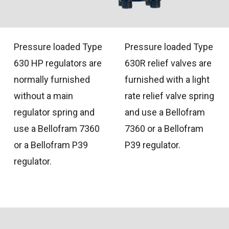
Pressure loaded Type
Pressure loaded Type
630 HP regulators are
630R relief valves are
normally furnished
furnished with a light
without a main
rate relief valve spring
regulator spring and
and use a Bellofram
use a Bellofram 7360
7360 or a Bellofram
or a Bellofram P39
P39 regulator.
regulator.