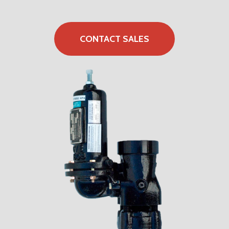
CONTACT SALES