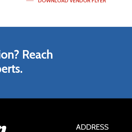
DOWNLOAD VENDOR FLYER
ion?
Reach
erts.
ADDRESS