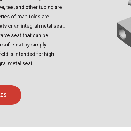
ve, tee, and other tubing are
eries of manifolds are
ats or an integral metal seat.
alve seat that can be
a soft seat by simply
ld is intended for high
gral metal seat.
LES