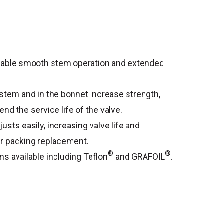
enable smooth stem operation and extended
 stem and in the bonnet increase strength,
end the service life of the valve.
usts easily, increasing valve life and
r packing replacement.
®
®
ns available including Teflon
and GRAFOIL
.