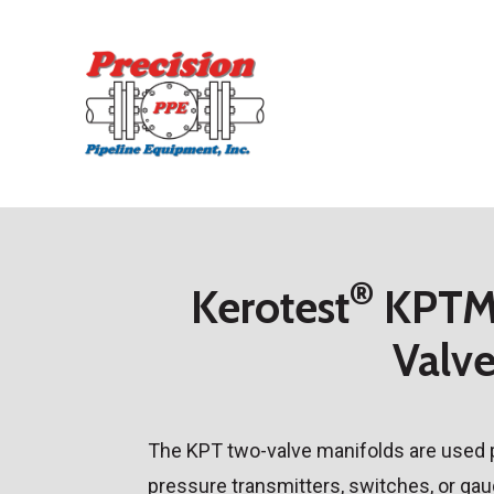
Skip
to
main
content
®
Kerotest
KPTM 
Valv
The KPT two-valve manifolds are used pr
pressure transmitters, switches, or ga