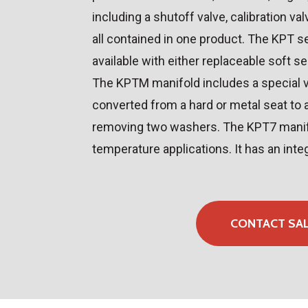
including a shutoff valve, calibration val
all contained in one product. The KPT s
available with either replaceable soft se
The KPTM manifold includes a special v
converted from a hard or metal seat to 
removing two washers. The KPT7 manifo
temperature applications. It has an inte
CONTACT SA