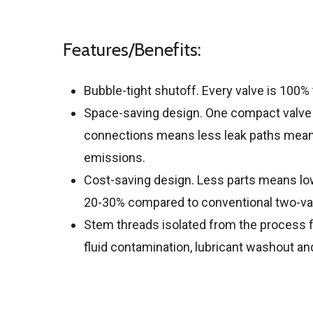
Features/Benefits:
Bubble-tight shutoff. Every valve is 100%
Space-saving design. One compact valve
connections means less leak paths means
emissions.
Cost-saving design. Less parts means low
20-30% compared to conventional two-valv
Stem threads isolated from the process fl
fluid contamination, lubricant washout an