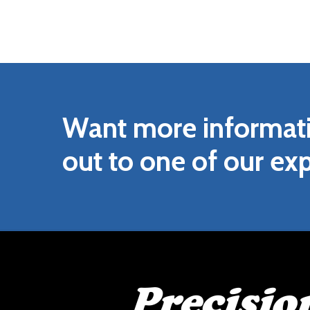
Want
more
informat
out
to
one
of
our
exp