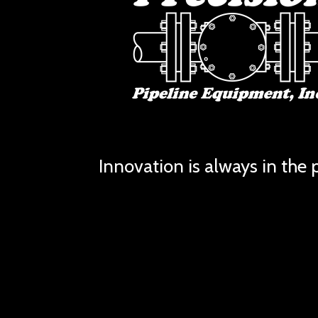
Innovation is always in the p