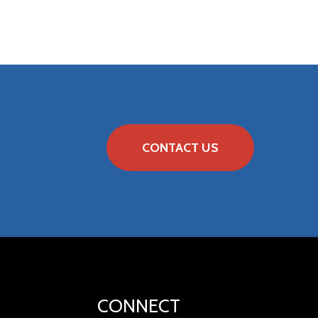
CONTACT US
CONNECT