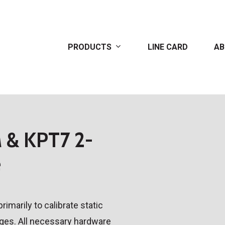
PRODUCTS
LINE CARD
AB
& KPT7 2-
e
imarily to calibrate static
uges. All necessary hardware