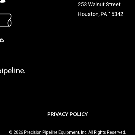
253 Walnut Street
Houston, PA 15342
ipeline.
PRIVACY POLICY
© 2026 Precision Pipeline Equipment, Inc. All Rights Reserved.