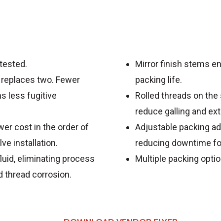
 tested.
Mirror finish stems 
 replaces two. Fewer
packing life.
 less fugitive
Rolled threads on the
reduce galling and ext
er cost in the order of
Adjustable packing adj
e installation.
reducing downtime fo
uid, eliminating process
Multiple packing optio
d thread corrosion.