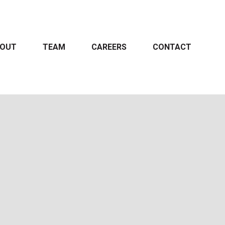
OUT
TEAM
CAREERS
CONTACT