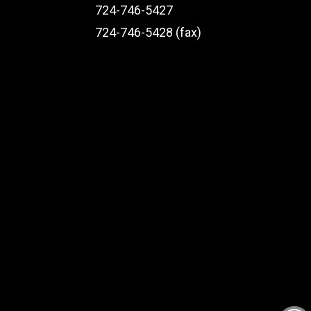
724-746-5427
724-746-5428 (fax)