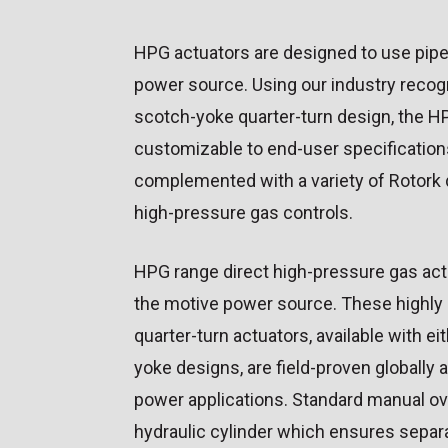
HPG actuators are designed to use pipe
power source. Using our industry recog
scotch-yoke quarter-turn design, the HP
customizable to end-user specification
complemented with a variety of Rotor
high-pressure gas controls.
HPG range direct high-pressure gas act
the motive power source. These highly 
quarter-turn actuators, available with e
yoke designs, are field-proven globally 
power applications. Standard manual o
hydraulic cylinder which ensures separat