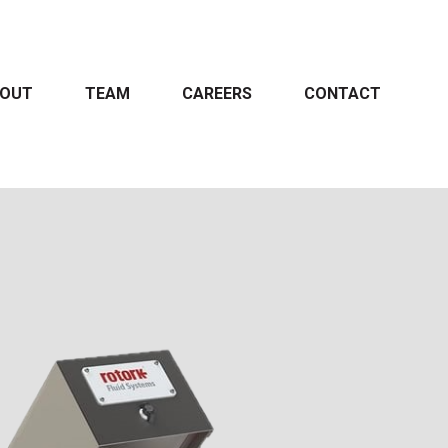
OUT
TEAM
CAREERS
CONTACT