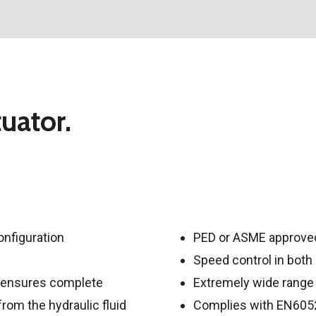
uator.
onfiguration
PED or ASME approved
Speed control in both
de ensures complete
Extremely wide range 
rom the hydraulic fluid
Complies with EN6052