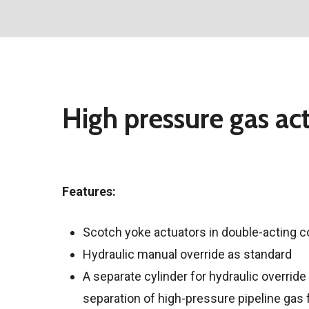
High pressure gas act
Features:
Scotch yoke actuators in double-acting c
Hydraulic manual override as standard
A separate cylinder for hydraulic overri
separation of high-pressure pipeline gas f