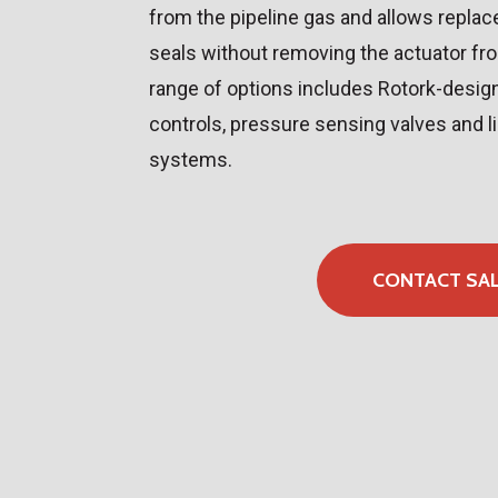
from the pipeline gas and allows repla
seals without removing the actuator fr
range of options includes Rotork-desi
controls, pressure sensing valves and l
systems.
CONTACT SA