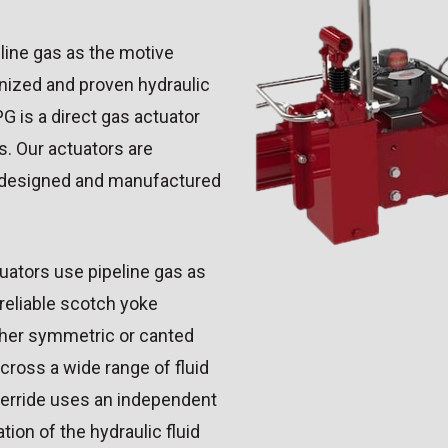
line gas as the motive
nized and proven hydraulic
G is a direct gas actuator
s. Our actuators are
k designed and manufactured
uators use pipeline gas as
reliable scotch yoke
ither symmetric or canted
across a wide range of fluid
verride uses an independent
ion of the hydraulic fluid