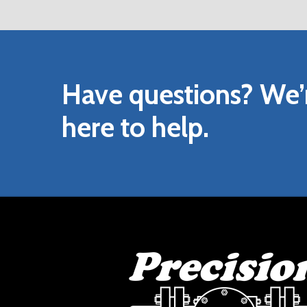
DOWNLOAD VENDOR INSTALLATION A
DOWNLOAD HYDRAULIC MANUAL OVER
Have
questions?
We’
here
to
help.