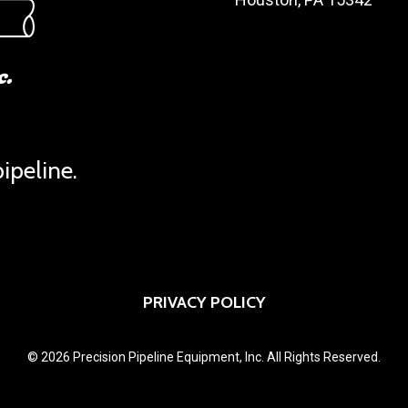
ipeline.
PRIVACY POLICY
© 2026 Precision Pipeline Equipment, Inc. All Rights Reserved.