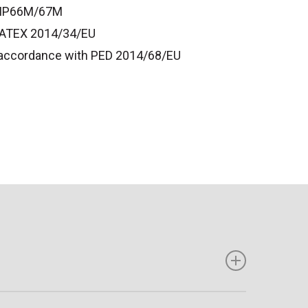
o IP66M/67M
o ATEX 2014/34/EU
n accordance with PED 2014/68/EU