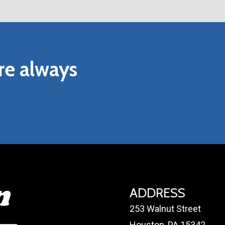
ND MAINTENANCE INSTRUCTIONS
RIDE INSTALLATION AND MAINTENANCE INSTRUCTIO
re
always
ADDRESS
253 Walnut Street
Houston, PA 15342