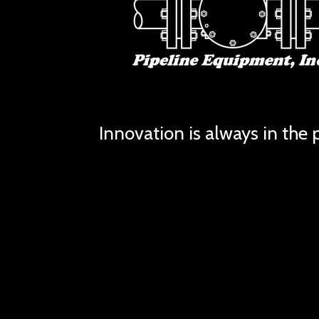
Innovation is always in the p