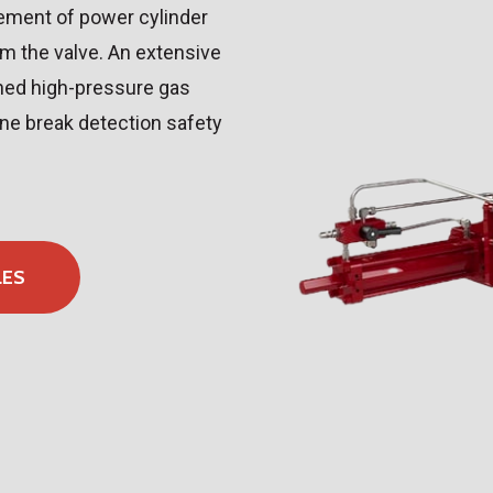
cement of power cylinder
om the valve. An extensive
gned high-pressure gas
ine break detection safety
LES