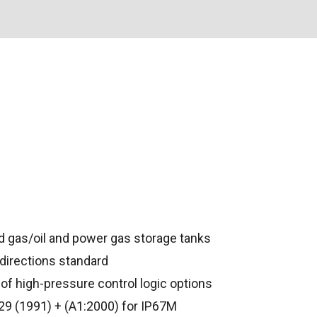
 gas/oil and power gas storage tanks
 directions standard
of high-pressure control logic options
9 (1991) + (A1:2000) for IP67M