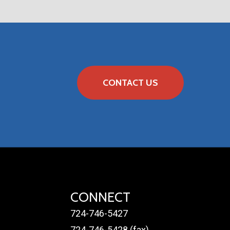
NS
CONTACT US
CONNECT
724-746-5427
724-746-5428 (fax)