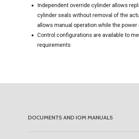
Independent override cylinder allows re
cylinder seals without removal of the act
allows manual operation while the power 
Control configurations are available to me
requirements
DOCUMENTS AND IOM MANUALS
DOWNLOAD VENDOR PRODUCT BRO