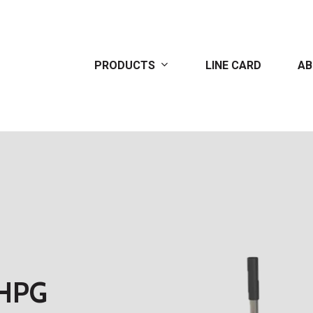
PRODUCTS
LINE CARD
AB
HPG