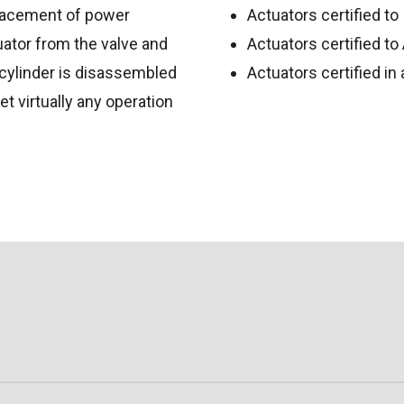
placement of power
Actuators certified t
uator from the valve and
Actuators certified t
cylinder is disassembled
Actuators certified i
et virtually any operation
CHURE