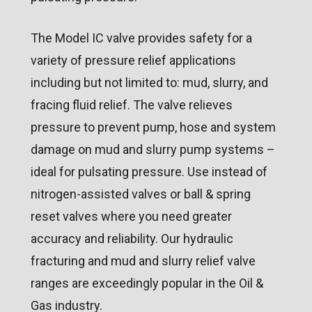
The Model IC valve provides safety for a
variety of pressure relief applications
including but not limited to: mud, slurry, and
fracing fluid relief. The valve relieves
pressure to prevent pump, hose and system
damage on mud and slurry pump systems –
ideal for pulsating pressure. Use instead of
nitrogen-assisted valves or ball & spring
reset valves where you need greater
accuracy and reliability. Our hydraulic
fracturing and mud and slurry relief valve
ranges are exceedingly popular in the Oil &
Gas industry.