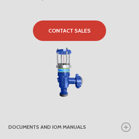
CONTACT SALES
DOCUMENTS AND IOM MANUALS