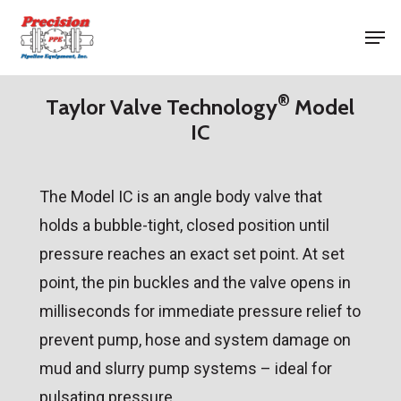
Skip
Men
to
Close
main
Menu
®
content
Taylor Valve Technology
Model
IC
The Model IC is an angle body valve that
holds a bubble-tight, closed position until
pressure reaches an exact set point. At set
point, the pin buckles and the valve opens in
milliseconds for immediate pressure relief to
prevent pump, hose and system damage on
mud and slurry pump systems – ideal for
pulsating pressure.