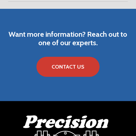
DOWNLOAD VENDOR BROCHURE
DOWNLOAD VENDOR PART NUMBER LIST
Want
more
information?
Reach
out
to
one
of
our
experts.
CONTACT US