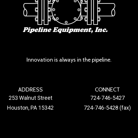
Innovation is always in the pipeline.
ADDRESS
CONNECT
253 Walnut Street
724-746-5427
Houston, PA 15342
724-746-5428 (fax)