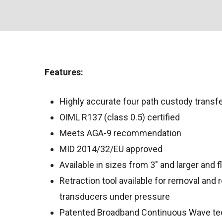
Features:
Highly accurate four path custody transf
OIML R137 (class 0.5) certified
Meets AGA-9 recommendation
MID 2014/32/EU approved
Available in sizes from 3″ and larger and 
Retraction tool available for removal and
transducers under pressure
Patented Broadband Continuous Wave te