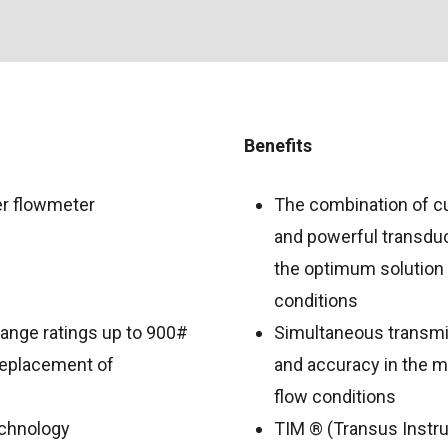
Benefits
er flowmeter
The combination of cu
and powerful transduce
the optimum solution
conditions
flange ratings up to 900#
Simultaneous transmis
 replacement of
and accuracy in the m
flow conditions
chnology
TIM ® (Transus Instr