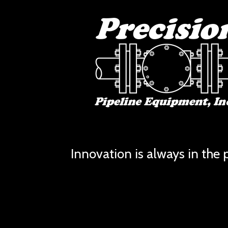
Innovation is always in the p