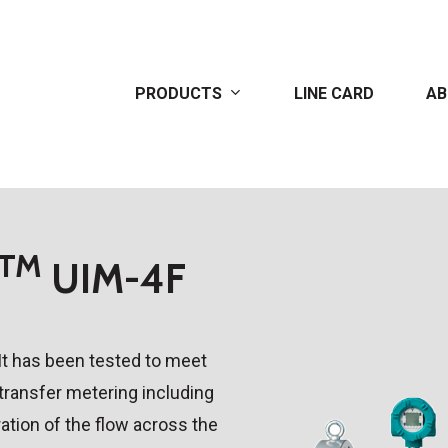
PRODUCTS
LINE CARD
AB
TM
UIM-4F
It has been tested to meet
 transfer metering including
ation of the flow across the