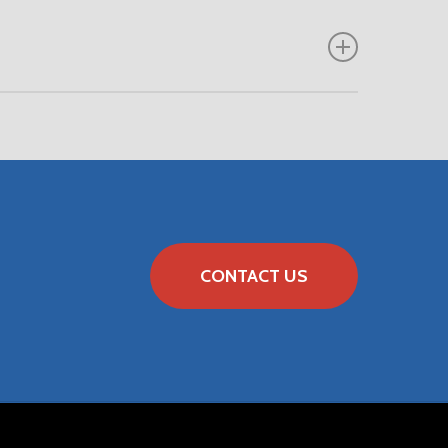
CONTACT US