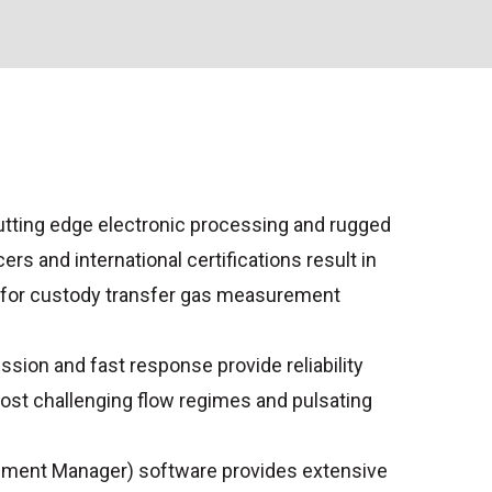
tting edge electronic processing and rugged
rs and international certifications result in
 for custody transfer gas measurement
sion and fast response provide reliability
ost challenging flow regimes and pulsating
ument Manager) software provides extensive