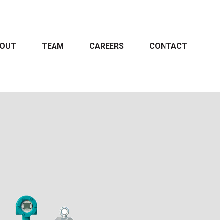
OUT
TEAM
CAREERS
CONTACT