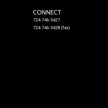
CONNECT
724-746-5427
724-746-5428 (fax)