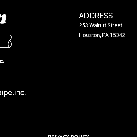
ADDRESS
253 Walnut Street
Houston, PA 15342
ipeline.
PRIVACY POLICY