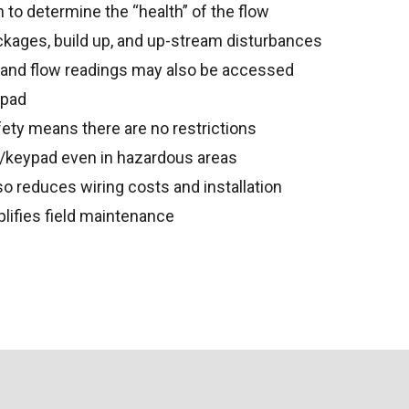
 to determine the “health” of the flow
ckages, build up, and up-stream disturbances
 and flow readings may also be accessed
ypad
fety means there are no restrictions
y/keypad even in hazardous areas
lso reduces wiring costs and installation
plifies field maintenance