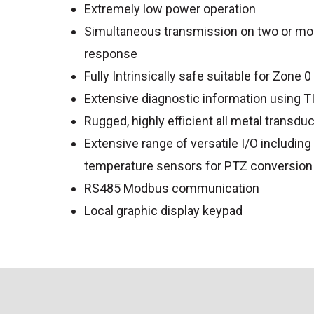
Extremely low power operation
Simultaneous transmission on two or mo
response
Fully Intrinsically safe suitable for Zone 0
Extensive diagnostic information using 
Rugged, highly efficient all metal transdu
Extensive range of versatile I/O includin
temperature sensors for PTZ conversion
RS485 Modbus communication
Local graphic display keypad