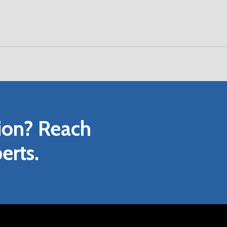
D WIRING GUIDE
PERATING, AND MAINTENANCE GUIDE
ANUAL
URE
ion?
Reach
ROCHURE
L DRAWING
erts.