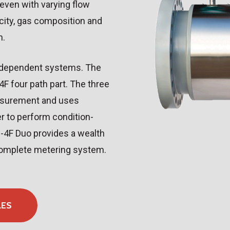
ven with varying flow
city, gas composition and
n.
independent systems. The
 four path part. The three
asurement and uses
r to perform condition-
M-4F Duo provides a wealth
 complete metering system.
LES