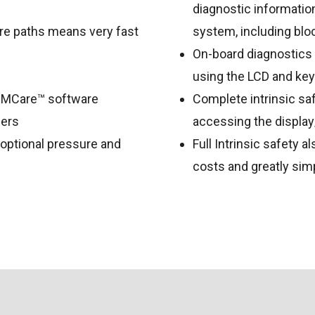
diagnostic information
re paths means very fast
system, including blo
On-board diagnostics
using the LCD and ke
TIMCare™ software
Complete intrinsic sa
cers
accessing the displa
g optional pressure and
Full Intrinsic safety a
costs and greatly sim