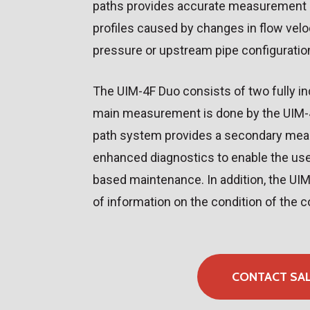
paths provides accurate measurement e
profiles caused by changes in flow velo
pressure or upstream pipe configuratio
The UIM-4F Duo consists of two fully 
main measurement is done by the UIM-4F
path system provides a secondary me
enhanced diagnostics to enable the use
based maintenance. In addition, the UI
of information on the condition of the
CONTACT SA