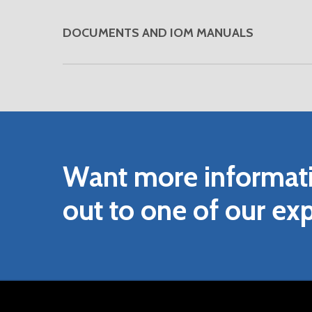
DOCUMENTS AND IOM MANUALS
DOWNLOAD VENDOR FLOWMETER FIEL
DOWNLOAD VENDOR INSTALLATION, O
DOWNLOAD VENDOR QUICKSTART M
DOWNLOAD VENDOR UIM-4F BROCH
Want
more
informat
DOWNLOAD VENDOR UIM-4F DUO B
DOWNLOAD VENDOR SERIES CONTRO
out
to
one
of
our
exp