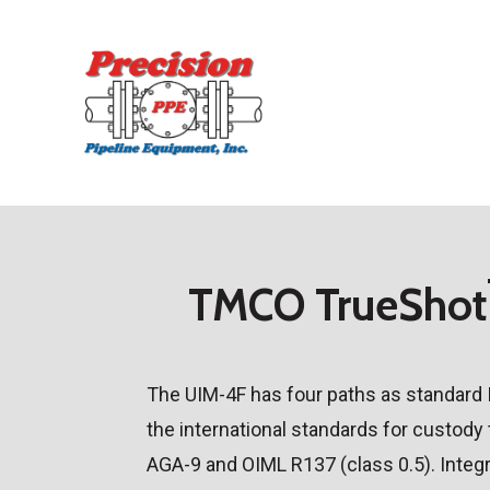
Skip
to
main
content
TMCO TrueShot
The UIM-4F has four paths as standard 
the international standards for custody
AGA-9 and OIML R137 (class 0.5). Integr